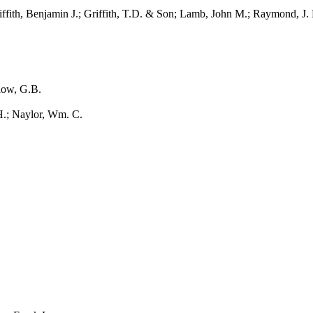
ith, Benjamin J.; Griffith, T.D. & Son; Lamb, John M.; Raymond, J.
ow, G.B.
 Naylor, Wm. C.