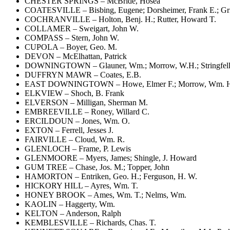
CHESTER SPRINGS – McBride, Hosea
COATESVILLE – Bisbing, Eugene; Dorsheimer, Frank E.; Griff
COCHRANVILLE – Holton, Benj. H.; Rutter, Howard T.
COLLAMER – Sweigart, John W.
COMPASS – Stern, John W.
CUPOLA – Boyer, Geo. M.
DEVON – McElhattan, Patrick
DOWNINGTOWN – Glauner, Wm.; Morrow, W.H.; Stringfell
DUFFRYN MAWR – Coates, E.B.
EAST DOWNINGTOWN – Howe, Elmer F.; Morrow, Wm. H.;
ELKVIEW – Shoch, B. Frank
ELVERSON – Milligan, Sherman M.
EMBREEVILLE – Roney, Willard C.
ERCILDOUN – Jones, Wm. O.
EXTON – Ferrell, Jesses J.
FAIRVILLE – Cloud, Wm. R.
GLENLOCH – Frame, P. Lewis
GLENMOORE – Myers, James; Shingle, J. Howard
GUM TREE – Chase, Jos. M.; Topper, John
HAMORTON – Entriken, Geo. H.; Ferguson, H. W.
HICKORY HILL – Ayres, Wm. T.
HONEY BROOK – Ames, Wm. T.; Nelms, Wm.
KAOLIN – Haggerty, Wm.
KELTON – Anderson, Ralph
KEMBLESVILLE – Richards, Chas. T.