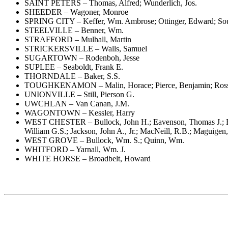
SAINT PETERS – Thomas, Alfred; Wunderlich, Jos.
SHEEDER – Wagoner, Monroe
SPRING CITY – Keffer, Wm. Ambrose; Ottinger, Edward; Sou
STEELVILLE – Benner, Wm.
STRAFFORD – Mulhall, Martin
STRICKERSVILLE – Walls, Samuel
SUGARTOWN – Rodenboh, Jesse
SUPLEE – Seaboldt, Frank E.
THORNDALE – Baker, S.S.
TOUGHKENAMON – Malin, Horace; Pierce, Benjamin; Ross
UNIONVILLE – Still, Pierson G.
UWCHLAN – Van Canan, J.M.
WAGONTOWN – Kessler, Harry
WEST CHESTER – Bullock, John H.; Eavenson, Thomas J.; Edw
William G.S.; Jackson, John A., Jr.; MacNeill, R.B.; Maguige
WEST GROVE – Bullock, Wm. S.; Quinn, Wm.
WHITFORD – Yarnall, Wm. J.
WHITE HORSE – Broadbelt, Howard