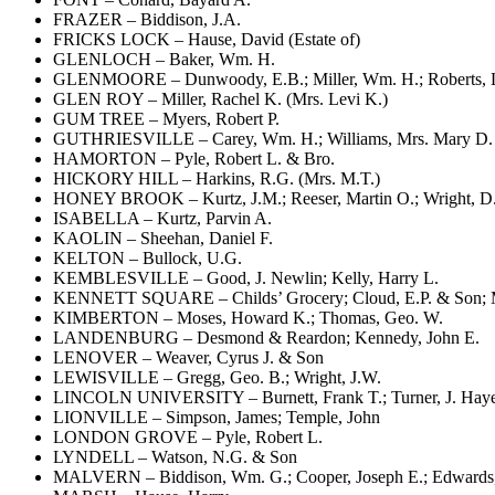
FRAZER – Biddison, J.A.
FRICKS LOCK – Hause, David (Estate of)
GLENLOCH – Baker, Wm. H.
GLENMOORE – Dunwoody, E.B.; Miller, Wm. H.; Roberts, 
GLEN ROY – Miller, Rachel K. (Mrs. Levi K.)
GUM TREE – Myers, Robert P.
GUTHRIESVILLE – Carey, Wm. H.; Williams, Mrs. Mary D.
HAMORTON – Pyle, Robert L. & Bro.
HICKORY HILL – Harkins, R.G. (Mrs. M.T.)
HONEY BROOK – Kurtz, J.M.; Reeser, Martin O.; Wright, D
ISABELLA – Kurtz, Parvin A.
KAOLIN – Sheehan, Daniel F.
KELTON – Bullock, U.G.
KEMBLESVILLE – Good, J. Newlin; Kelly, Harry L.
KENNETT SQUARE – Childs’ Grocery; Cloud, E.P. & Son; Mer
KIMBERTON – Moses, Howard K.; Thomas, Geo. W.
LANDENBURG – Desmond & Reardon; Kennedy, John E.
LENOVER – Weaver, Cyrus J. & Son
LEWISVILLE – Gregg, Geo. B.; Wright, J.W.
LINCOLN UNIVERSITY – Burnett, Frank T.; Turner, J. Hay
LIONVILLE – Simpson, James; Temple, John
LONDON GROVE – Pyle, Robert L.
LYNDELL – Watson, N.G. & Son
MALVERN – Biddison, Wm. G.; Cooper, Joseph E.; Edwards, 