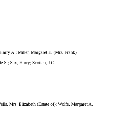
ry A.; Miller, Margaret E. (Mrs. Frank)
S.; Sax, Harry; Scotten, J.C.
, Mrs. Elizabeth (Estate of); Wolfe, Margaret A.