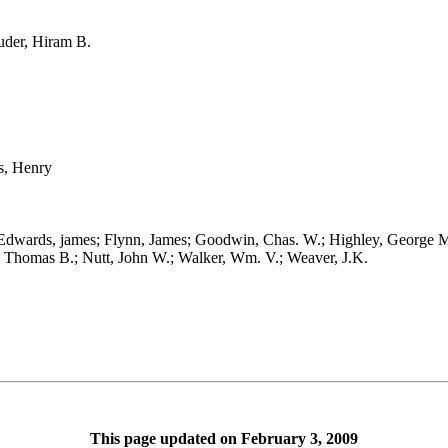
der, Hiram B.
, Henry
ards, james; Flynn, James; Goodwin, Chas. W.; Highley, George M.;
n, Thomas B.; Nutt, John W.; Walker, Wm. V.; Weaver, J.K.
This page updated on February 3, 2009