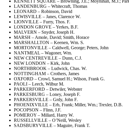
KENNETT SQUARE – Browning, J.E.; Moynihan, M.J.; Parke
LANDENBURG – Whitecraft, Thomas
LEONARD – Robinson, David
LEWISVILLE – Janes, Clarence W.
LIONVILLE – Furry, Thos. F.
LONDON GROVE – Yerkes, B.F.
MALVERN – Snyder, Joseph H.
MARSH – Amole, David; Smith, Horace
MARSHALLTON – Keenen, Wm. S.
MORTONVILLE – Caldwell, George; Peters, John
NANTMEAL – Wagoner, Wm.
NEW CENTREVILLE – Dunn, C.J.
NEW LONDON – Kirk, John
NORTHBROOK – Ludwick, Chas. W.
NOTTINGHAM – Crothers, James
OXFORD – Crowl, Samuel H.; Wilson, Frank G.
PAOLI – Leech, Wilbur M.
PARKERFORD – Detwiler, Webster
PARKESBURG – Loney, Joseph F.
PARKERSVILLE – Grdy, John F.
PHOENIXVILLE – Erb, Frank; Miller, Wm.; Trexler, D.B.
POCOPSON – Flinn, J.F.
POMEROY – Millard, Harry W.
RUSSELLVILLE – O’Neill, Wesley
SADSBURYVILLE – Maguire, Frank T.