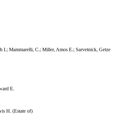
.; Mammarelli, C.; Miller, Amos E.; Sarvetnick, Getze
ward E.
s H. (Estate of)