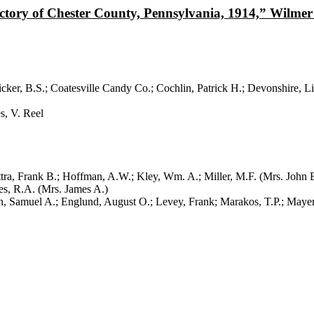
ory of Chester County, Pennsylvania, 1914,” Wilmer 
r, B.S.; Coatesville Candy Co.; Cochlin, Patrick H.; Devonshire, Li
, V. Reel
, Frank B.; Hoffman, A.W.; Kley, Wm. A.; Miller, M.F. (Mrs. John B
s, R.A. (Mrs. James A.)
 A.; Englund, August O.; Levey, Frank; Marakos, T.P.; Mayer, Er