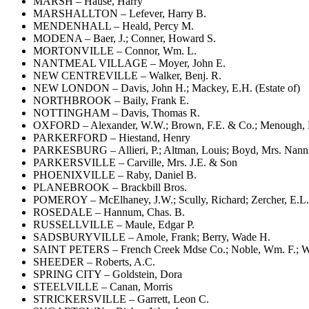
MARSH – Hause, Harry
MARSHALLTON – Lefever, Harry B.
MENDENHALL – Heald, Percy M.
MODENA – Baer, J.; Conner, Howard S.
MORTONVILLE – Connor, Wm. L.
NANTMEAL VILLAGE – Moyer, John E.
NEW CENTREVILLE – Walker, Benj. R.
NEW LONDON – Davis, John H.; Mackey, E.H. (Estate of)
NORTHBROOK – Baily, Frank E.
NOTTINGHAM – Davis, Thomas R.
OXFORD – Alexander, W.W.; Brown, F.E. & Co.; Menough, Har
PARKERFORD – Hiestand, Henry
PARKESBURG – Allieri, P.; Altman, Louis; Boyd, Mrs. Nannie 
PARKERSVILLE – Carville, Mrs. J.E. & Son
PHOENIXVILLE – Raby, Daniel B.
PLANEBROOK – Brackbill Bros.
POMEROY – McElhaney, J.W.; Scully, Richard; Zercher, E.L.
ROSEDALE – Hannum, Chas. B.
RUSSELLVILLE – Maule, Edgar P.
SADSBURYVILLE – Amole, Frank; Berry, Wade H.
SAINT PETERS – French Creek Mdse Co.; Noble, Wm. F.; Wells
SHEEDER – Roberts, A.C.
SPRING CITY – Goldstein, Dora
STEELVILLE – Canan, Morris
STRICKERSVILLE – Garrett, Leon C.