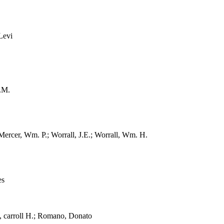
Levi
.M.
cer, Wm. P.; Worrall, J.E.; Worrall, Wm. H.
es
carroll H.; Romano, Donato