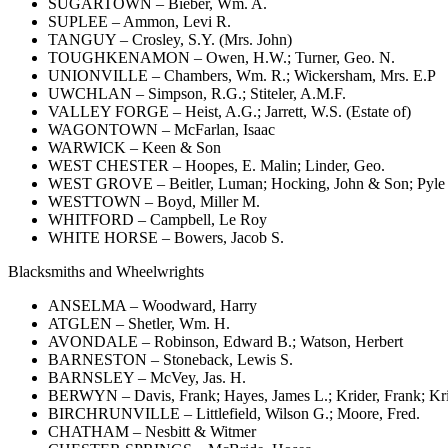
SUGARTOWN – Bieber, Wm. A.
SUPLEE – Ammon, Levi R.
TANGUY – Crosley, S.Y. (Mrs. John)
TOUGHKENAMON – Owen, H.W.; Turner, Geo. N.
UNIONVILLE – Chambers, Wm. R.; Wickersham, Mrs. E.P
UWCHLAN – Simpson, R.G.; Stiteler, A.M.F.
VALLEY FORGE – Heist, A.G.; Jarrett, W.S. (Estate of)
WAGONTOWN – McFarlan, Isaac
WARWICK – Keen & Son
WEST CHESTER – Hoopes, E. Malin; Linder, Geo.
WEST GROVE – Beitler, Luman; Hocking, John & Son; Pyle 
WESTTOWN – Boyd, Miller M.
WHITFORD – Campbell, Le Roy
WHITE HORSE – Bowers, Jacob S.
Blacksmiths and Wheelwrights
ANSELMA – Woodward, Harry
ATGLEN – Shetler, Wm. H.
AVONDALE – Robinson, Edward B.; Watson, Herbert
BARNESTON – Stoneback, Lewis S.
BARNSLEY – McVey, Jas. H.
BERWYN – Davis, Frank; Hayes, James L.; Krider, Frank; Kri
BIRCHRUNVILLE – Littlefield, Wilson G.; Moore, Fred.
CHATHAM – Nesbitt & Witmer