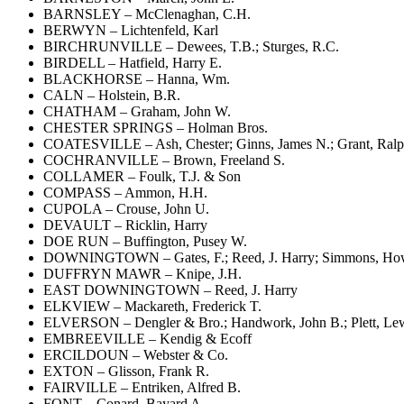
BARNSLEY – McClenaghan, C.H.
BERWYN – Lichtenfeld, Karl
BIRCHRUNVILLE – Dewees, T.B.; Sturges, R.C.
BIRDELL – Hatfield, Harry E.
BLACKHORSE – Hanna, Wm.
CALN – Holstein, B.R.
CHATHAM – Graham, John W.
CHESTER SPRINGS – Holman Bros.
COATESVILLE – Ash, Chester; Ginns, James N.; Grant, Ralph I
COCHRANVILLE – Brown, Freeland S.
COLLAMER – Foulk, T.J. & Son
COMPASS – Ammon, H.H.
CUPOLA – Crouse, John U.
DEVAULT – Ricklin, Harry
DOE RUN – Buffington, Pusey W.
DOWNINGTOWN – Gates, F.; Reed, J. Harry; Simmons, Ho
DUFFRYN MAWR – Knipe, J.H.
EAST DOWNINGTOWN – Reed, J. Harry
ELKVIEW – Mackareth, Frederick T.
ELVERSON – Dengler & Bro.; Handwork, John B.; Plett, Lewi
EMBREEVILLE – Kendig & Ecoff
ERCILDOUN – Webster & Co.
EXTON – Glisson, Frank R.
FAIRVILLE – Entriken, Alfred B.
FONT – Conard, Bayard A.