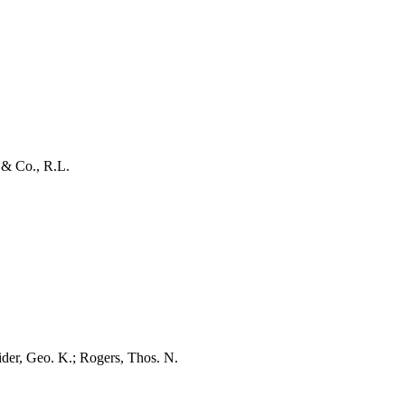
& Co., R.L.
der, Geo. K.; Rogers, Thos. N.