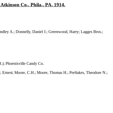
Atkinson Co., Phila., PA, 1914.
ndley A.; Donnelly, Daniel J.; Greenwood, Harry; Lagges Bros.;
.); Phoenixville Candy Co.
nest; Moore, C.H.; Moore, Thomas H.; Preftakes, Theodore N.;