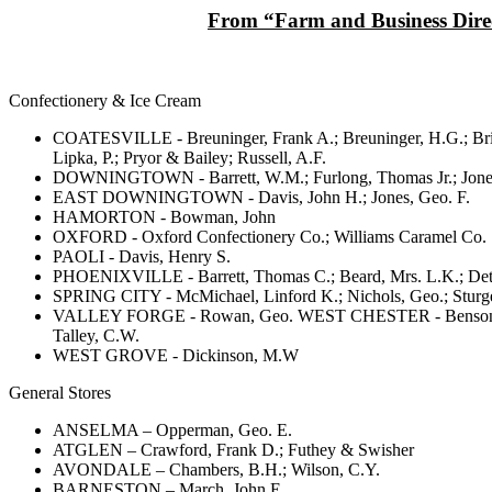
From “Farm and Business Direct
Confectionery & Ice Cream
COATESVILLE - Breuninger, Frank A.; Breuninger, H.G.; Bricke
Lipka, P.; Pryor & Bailey; Russell, A.F.
DOWNINGTOWN - Barrett, W.M.; Furlong, Thomas Jr.; Jones
EAST DOWNINGTOWN - Davis, John H.; Jones, Geo. F.
HAMORTON - Bowman, John
OXFORD - Oxford Confectionery Co.; Williams Caramel Co.
PAOLI - Davis, Henry S.
PHOENIXVILLE - Barrett, Thomas C.; Beard, Mrs. L.K.; Dettra
SPRING CITY - McMichael, Linford K.; Nichols, Geo.; Sturge
VALLEY FORGE - Rowan, Geo. WEST CHESTER - Benson, Samuel
Talley, C.W.
WEST GROVE - Dickinson, M.W
General Stores
ANSELMA – Opperman, Geo. E.
ATGLEN – Crawford, Frank D.; Futhey & Swisher
AVONDALE – Chambers, B.H.; Wilson, C.Y.
BARNESTON – March, John E.