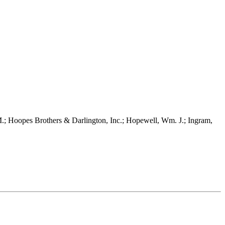
 Hoopes Brothers & Darlington, Inc.; Hopewell, Wm. J.; Ingram,